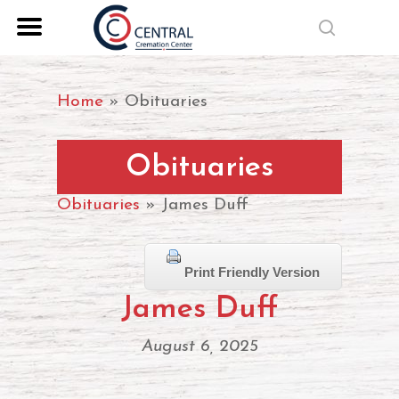
Skip
search
to
Close
main
Menu
content
Home
»
Obituaries
Obituaries
Obituaries
» James Duff
Print Friendly Version
James Duff
August 6, 2025