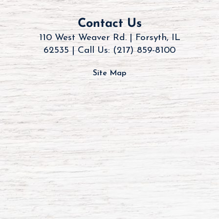
Contact Us
110 West Weaver Rd. | Forsyth, IL
62535 |
Call Us: (217) 859-8100
Site Map