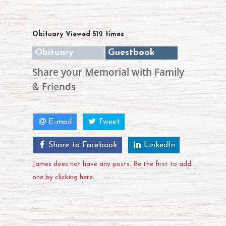
Obituary Viewed 512 times
Obituary
Guestbook
Share your Memorial with Family
& Friends
E-mail
Tweet
Share to Facebook
LinkedIn
James does not have any posts. Be the first to add
one by clicking here.