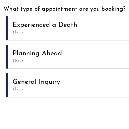
What type of appointment are you booking?
Experienced a Death
1 hour
Planning Ahead
1 hour
General Inquiry
1 hour