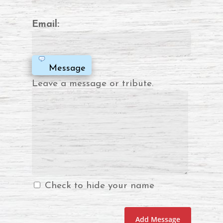
Email:
Message
Leave a message or tribute.
Check to hide your name