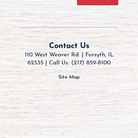
Contact Us
110 West Weaver Rd. | Forsyth, IL
62535 |
Call Us: (217) 859-8100
Site Map