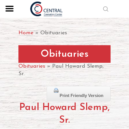
Skip
search
to
Close
main
Menu
content
Home
»
Obituaries
Obituaries
Obituaries
» Paul Howard Slemp,
Sr.
Print Friendly Version
Paul Howard Slemp,
Sr.