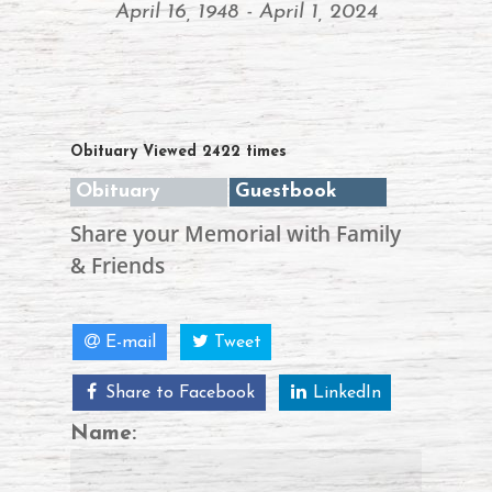
April 16, 1948 - April 1, 2024
Obituary Viewed 2422 times
Obituary
Guestbook
Share your Memorial with Family
& Friends
E-mail
Tweet
Share to Facebook
LinkedIn
Name: