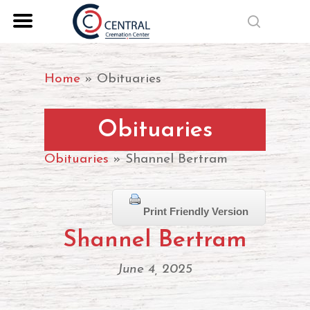
Skip
search
to
Close
main
Menu
content
Home
»
Obituaries
Obituaries
Obituaries
» Shannel Bertram
Print Friendly Version
Shannel Bertram
June 4, 2025