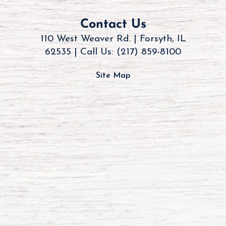
Contact Us
110 West Weaver Rd. | Forsyth, IL
62535 |
Call Us: (217) 859-8100
Site Map