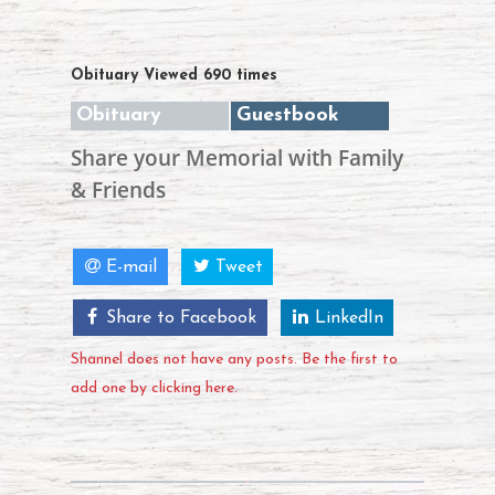
Obituary Viewed 690 times
Obituary
Guestbook
Share your Memorial with Family
& Friends
E-mail
Tweet
Share to Facebook
LinkedIn
Shannel does not have any posts. Be the first to
add one by clicking here.