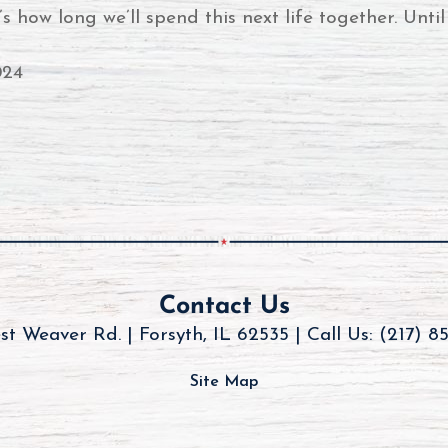
how long we’ll spend this next life together. Until 
024
Contact Us
st Weaver Rd. | Forsyth, IL 62535 |
Call Us: (217) 8
Site Map