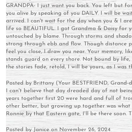
GRANDPA- I just want you back. You left but forg
you alive by speaking of you DAILY. I will be w
arrived. I can't wait for the day when you & I are 
life so BEAUTIFUL. I got Grandma & Daisy for ya
untouched by blame. Through storms and shadows, 
strong through ebb and flow. Though distance par
feel you close, I draw you near. Your memory, li
stands guard on every shore. Not bound by life, 
the stories fade, retold, I will be yours, as I was
Posted by Brittany (Your BESTFRIEND, Grand-d
I can't believe that day dreaded day of not bei
years together first 20 were hard and full of t
other better, but growing up together was what r
Ronnie by that Eastern gate, I'll be there soon. T
Posted by Janice on November 26, 2024