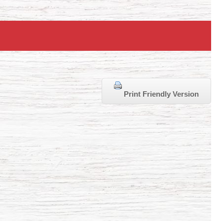
Print Friendly Version