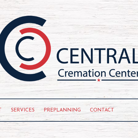
T
SERVICES
PREPLANNING
CONTACT