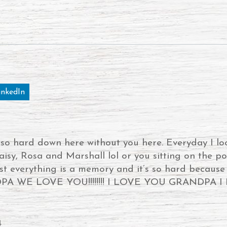
inkedIn
s so hard down here without you here. Everyday I lo
aisy, Rosa and Marshall lol or you sitting on the po
ust everything is a memory and it’s so hard becaus
 WE LOVE YOU!!!!!!!! I LOVE YOU GRANDPA I LOV
4