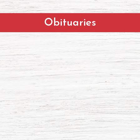
Obituaries