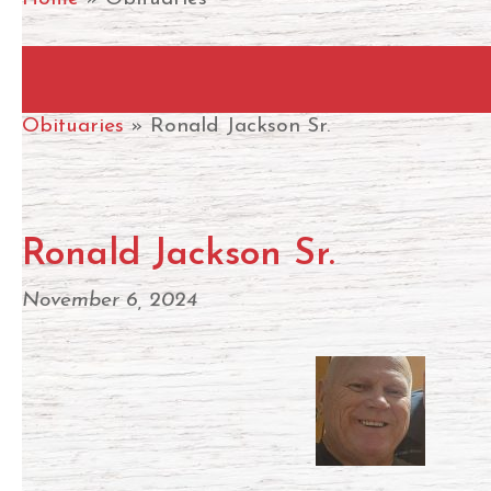
Hit enter to search or ESC to close
Obituaries
» Ronald Jackson Sr.
Ronald Jackson Sr.
November 6, 2024