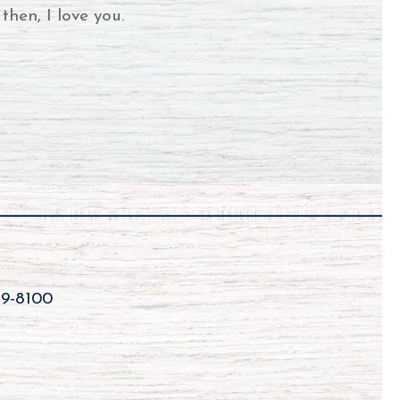
then, I love you.
59-8100