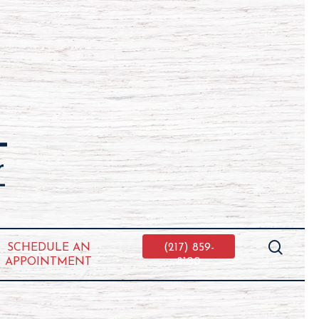
searc
SCHEDULE AN
(217) 859-
APPOINTMENT
8100