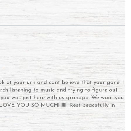
ok at your urn and cant believe that your gone. I
rch listening to music and trying to figure out
e you was just here with us grandpa. We want you
E YOU SO MUCH!!!!!!!! Rest peacefully in