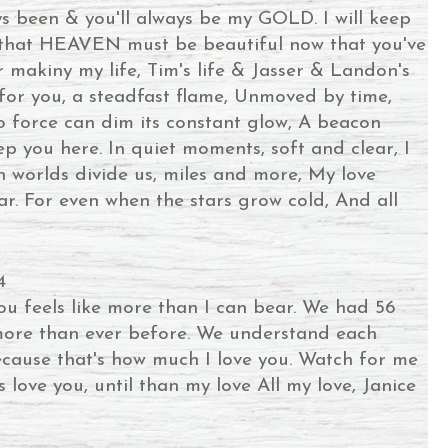
ys been & you'll always be my GOLD. I will keep
ow that HEAVEN must be beautiful now that you've
for makiny my life, Tim's life & Jasser & Landon's
for you, a steadfast flame, Unmoved by time,
No force can dim its constant glow, A beacon
p you here. In quiet moments, soft and clear, I
h worlds divide us, miles and more, My love
ar. For even when the stars grow cold, And all
4
ou feels like more than I can bear. We had 56
 more than ever before. We understand each
because that's how much I love you. Watch for me
s love you, until than my love All my love, Janice