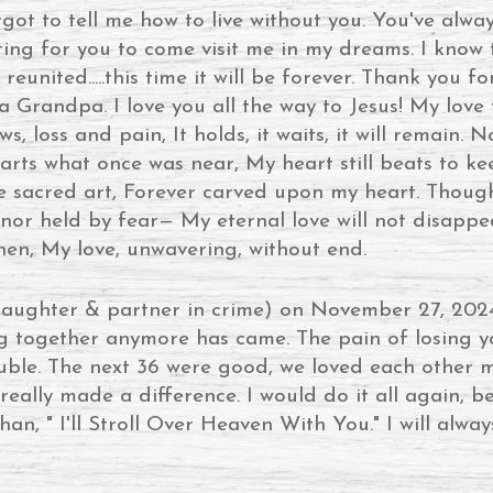
ot to tell me how to live without you. You've alwa
aiting for you to come visit me in my dreams. I kn
reunited.....this time it will be forever. Thank you 
 Grandpa. I love you all the way to Jesus! My love 
loss and pain, It holds, it waits, it will remain. 
ts what once was near, My heart still beats to kee
ke sacred art, Forever carved upon my heart. Thoug
nor held by fear— My eternal love will not disappe
 then, My love, unwavering, without end.
aughter & partner in crime) on November 27, 202
ng together anymore has came. The pain of losing y
rouble. The next 36 were good, we loved each other
eally made a difference. I would do it all again, 
han, " I'll Stroll Over Heaven With You." I will alway