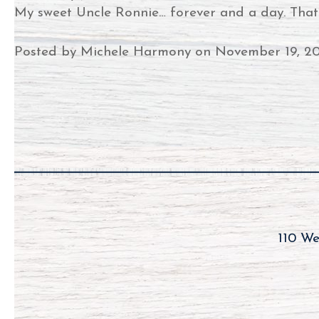
My sweet Uncle Ronnie… forever and a day. That’s 
Posted by Michele Harmony on November 19, 2
110 We