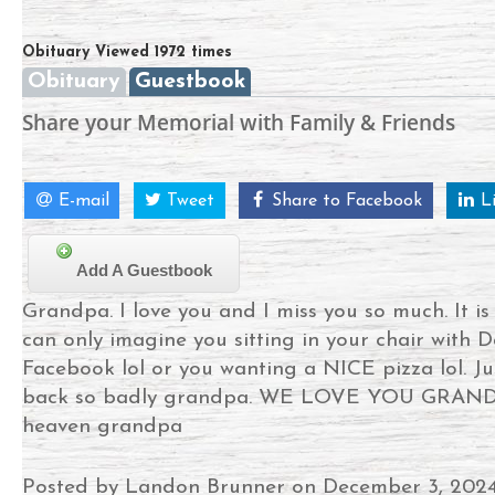
Obituary Viewed 1972 times
Obituary
Guestbook
Share your Memorial with Family & Friends
E-mail
Tweet
Share to Facebook
L
Add A Guestbook
Grandpa. I love you and I miss you so much. It i
can only imagine you sitting in your chair with D
Facebook lol or you wanting a NICE pizza lol. J
back so badly grandpa. WE LOVE YOU GRANDPA
heaven grandpa
Posted by Landon Brunner on December 3, 202