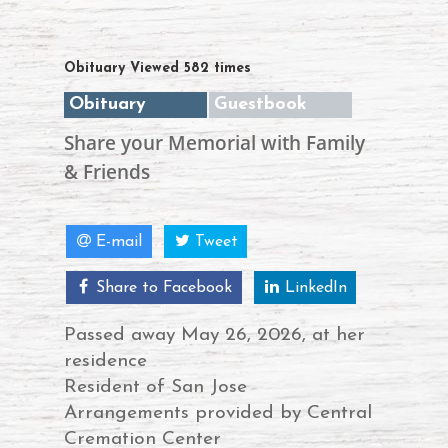
Obituary Viewed 582 times
Obituary
Guestbook
Share your Memorial with Family
& Friends
E-mail
Tweet
Share to Facebook
LinkedIn
Passed away May 26, 2026, at her
residence
Resident of San Jose
Arrangements provided by Central
Cremation Center