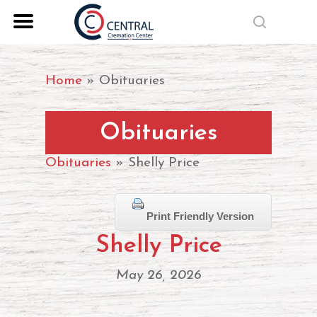
Skip
search
to
Close
main
Menu
content
Home
»
Obituaries
Obituaries
Obituaries
» Shelly Price
Print Friendly Version
Shelly Price
May 26, 2026