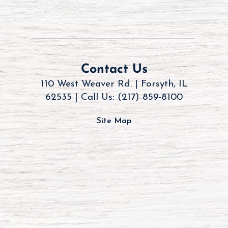
Contact Us
110 West Weaver Rd. | Forsyth, IL
62535 |
Call Us: (217) 859-8100
Site Map